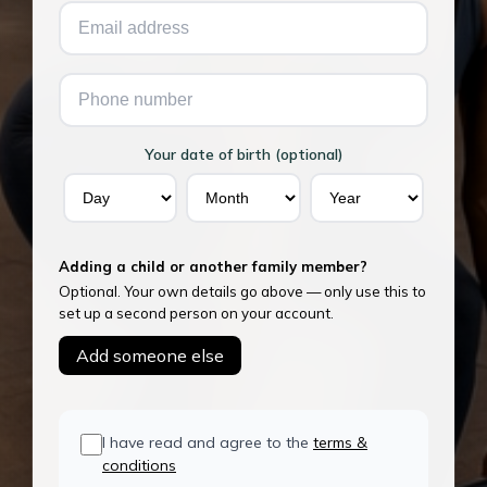
Your date of birth (optional)
Adding a child or another family member?
Optional. Your own details go above — only use this to
set up a second person on your account.
Add someone else
I have read and agree to the
terms &
conditions