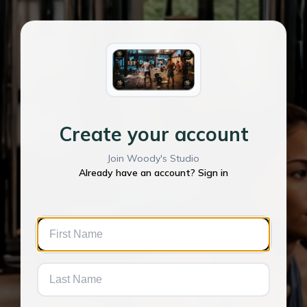
Create your account
Join Woody's Studio
Already have an account? Sign in