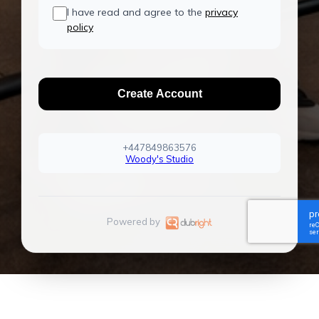
I have read and agree to the
privacy
policy
Create Account
+447849863576
Woody's Studio
Powered by