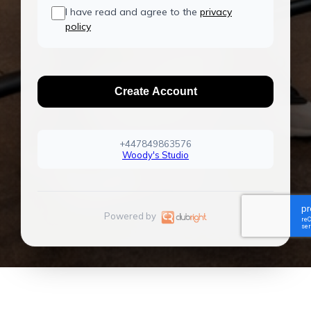
I have read and agree to the
privacy
policy
Create Account
+447849863576
Woody's Studio
Powered by