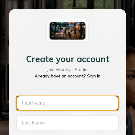
Create your account
Join Woody's Studio
Already have an account? Sign in