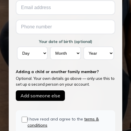
Your date of birth (optional)
Adding a child or another family member?
Optional. Your own details go above — only use this to
set up a second person on your account.
Add someone else
I have read and agree to the
terms &
conditions