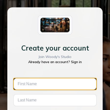
Create your account
Join Woody's Studio
Already have an account? Sign in