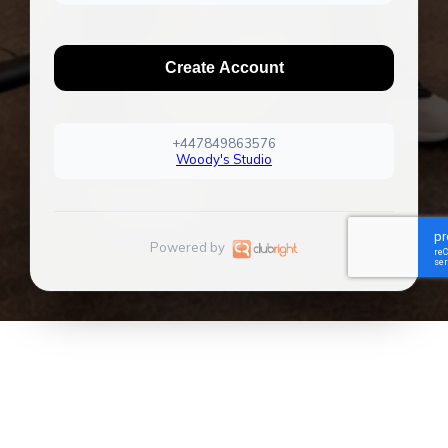
Create Account
+447849863576
Woody's Studio
Powered by