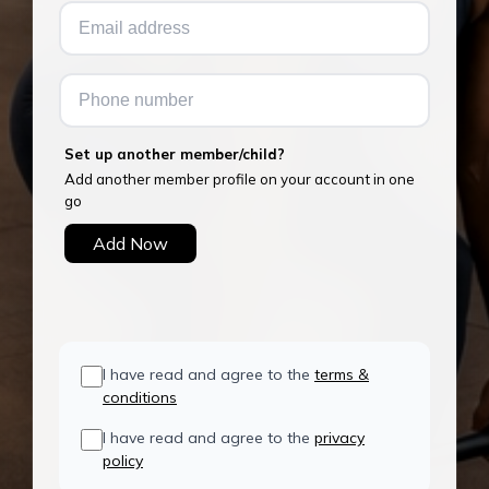
Set up another member/child?
Add another member profile on your account in one
go
Add Now
I have read and agree to the
terms &
conditions
I have read and agree to the
privacy
policy