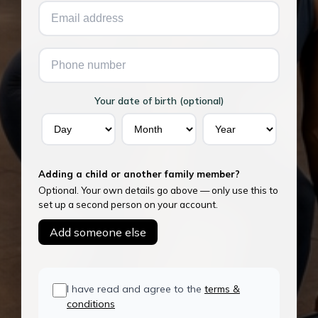
Your date of birth (optional)
Adding a child or another family member?
Optional. Your own details go above — only use this to
set up a second person on your account.
Add someone else
I have read and agree to the
terms &
conditions