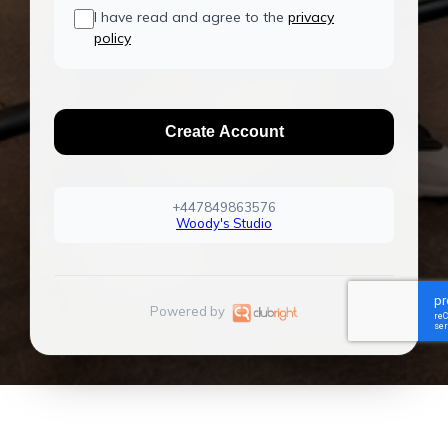
I have read and agree to the
privacy
policy
Create Account
+447849863576
Woody's Studio
Powered by