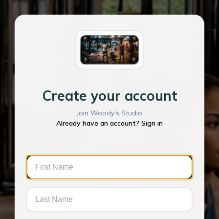
Create your account
Join Woody's Studio
Already have an account? Sign in