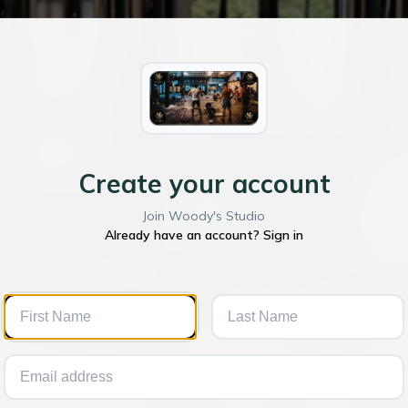
Create your account
Join Woody's Studio
Already have an account? Sign in