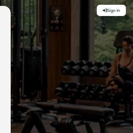
Sign In