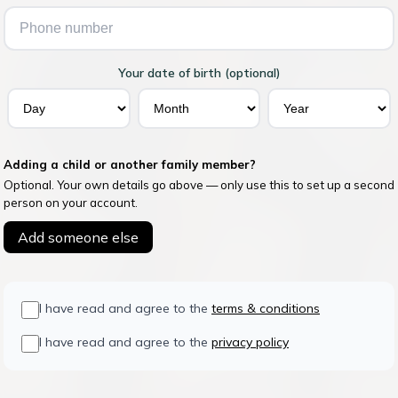
Your date of birth (optional)
Adding a child or another family member?
Optional. Your own details go above — only use this to set up a second
person on your account.
Add someone else
I have read and agree to the
terms & conditions
I have read and agree to the
privacy policy