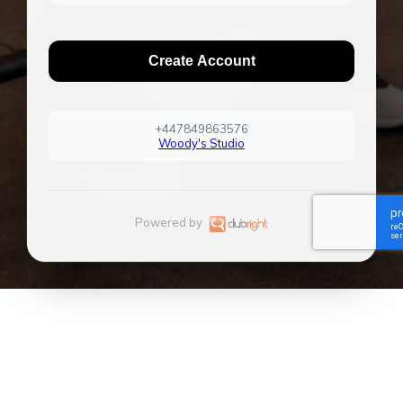
Create Account
+447849863576
Woody's Studio
Powered by