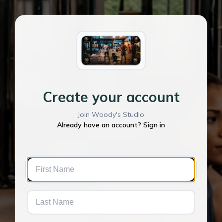
Create your account
Join Woody's Studio
Already have an account? Sign in