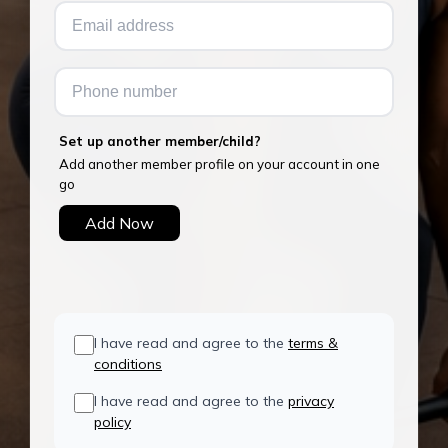
Set up another member/child?
Add another member profile on your account in one
go
Add Now
I have read and agree to the
terms &
conditions
I have read and agree to the
privacy
policy