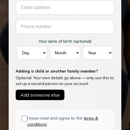
Your date of birth (optional)
Adding a child or another family member?
Optional. Your own details go above — only use this to
set up a second person on your account.
Add someone else
I have read and agree to the
terms &
conditions