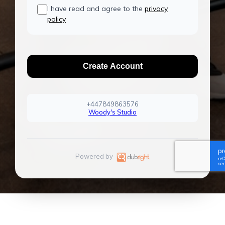
I have read and agree to the
privacy
policy
Create Account
+447849863576
Woody's Studio
Powered by