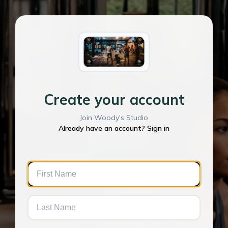
Create your account
Join Woody's Studio
Already have an account? Sign in