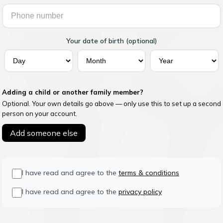
Your date of birth (optional)
Adding a child or another family member?
Optional. Your own details go above — only use this to set up a second
person on your account.
Add someone else
I have read and agree to the
terms & conditions
I have read and agree to the
privacy policy