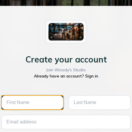
Create your account
Join Woody's Studio
Already have an account? Sign in