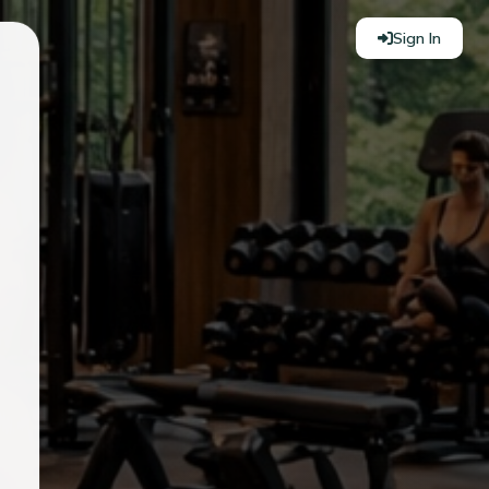
Sign In