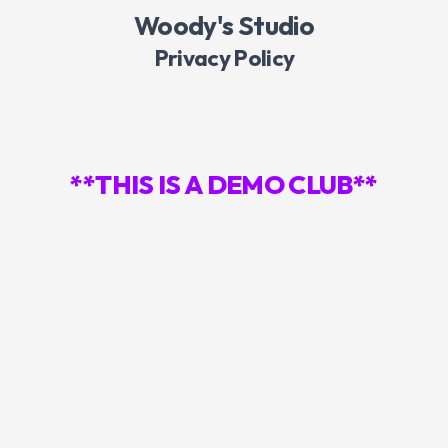
Woody's Studio
Privacy Policy
**THIS IS A DEMO CLUB**