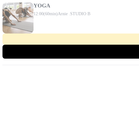
YOGA
12:00
(60min)
Arnie .
STUDIO B