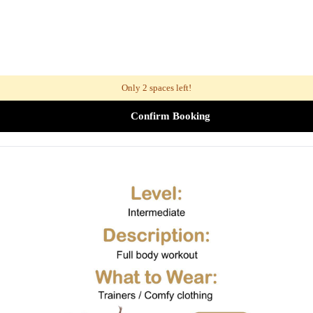
Only 2 spaces left!
Confirm Booking