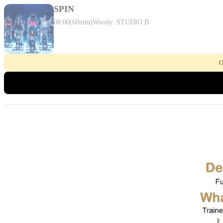
SPIN
08:00
(60min)
Woody .
STUDIO B
O