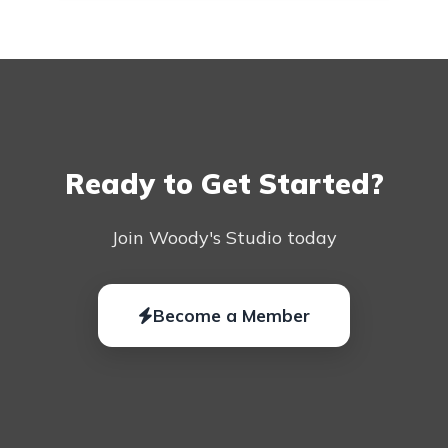
Ready to Get Started?
Join Woody's Studio today
Become a Member