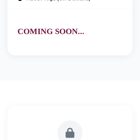
COMING SOON...