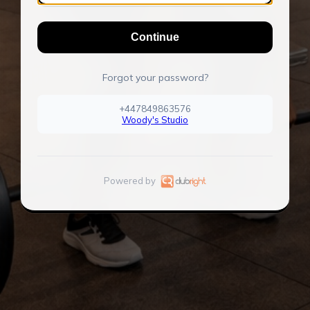
Continue
Forgot your password?
+447849863576
Woody's Studio
Powered by