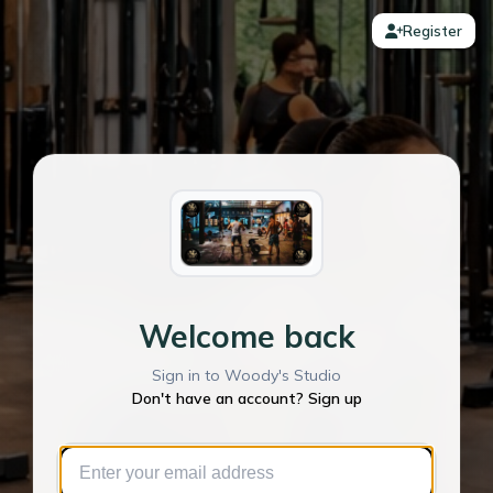
Register
Welcome back
Sign in to Woody's Studio
Don't have an account? Sign up