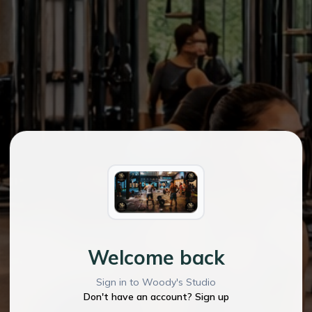
Welcome back
Sign in to Woody's Studio
Don't have an account? Sign up