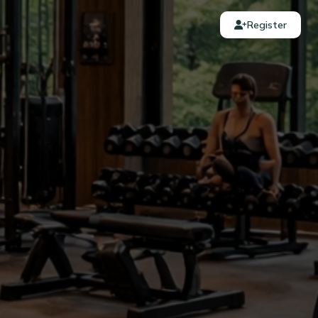
Register