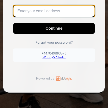
Continue
Forgot your password?
+447849863576
Woody's Studio
Powered by