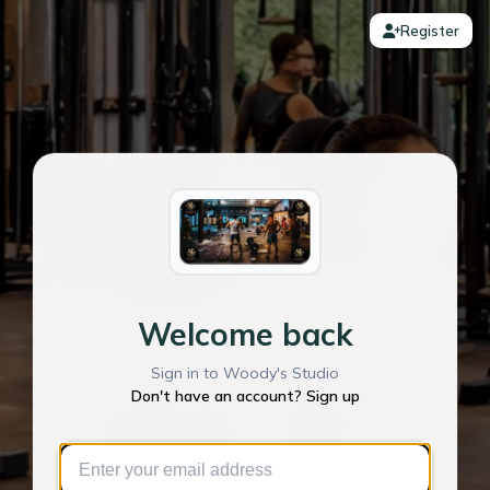
Register
Welcome back
Sign in to Woody's Studio
Don't have an account? Sign up