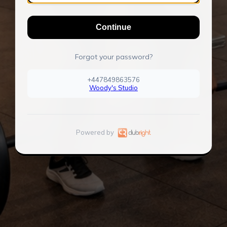
Continue
Forgot your password?
+447849863576
Woody's Studio
Powered by