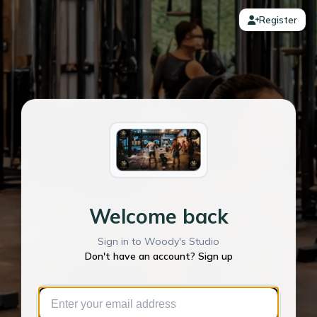
Register
Welcome back
Sign in to Woody's Studio
Don't have an account? Sign up