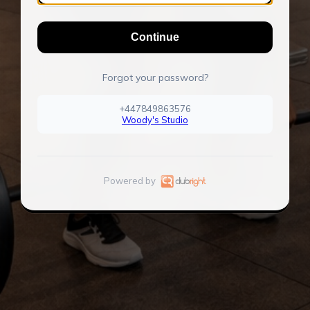
Continue
Forgot your password?
+447849863576
Woody's Studio
Powered by