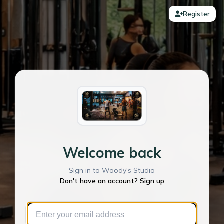
Register
Welcome back
Sign in to Woody's Studio
Don't have an account? Sign up