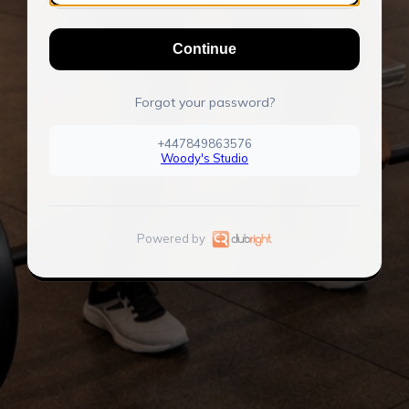
Continue
Forgot your password?
+447849863576
Woody's Studio
Powered by