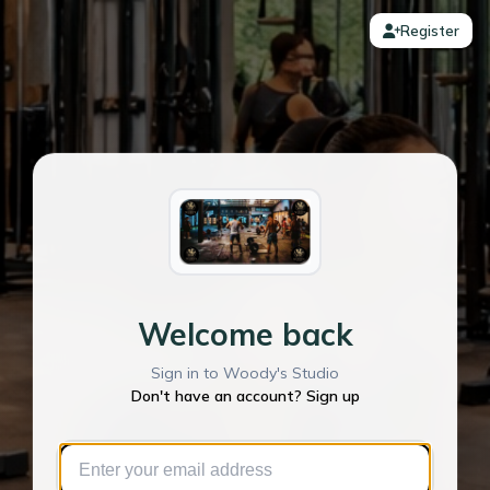
Register
Welcome back
Sign in to Woody's Studio
Don't have an account? Sign up