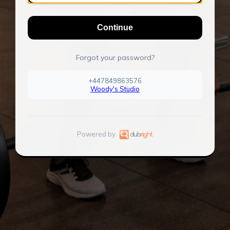
Continue
Forgot your password?
+447849863576
Woody's Studio
Powered by