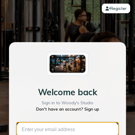
Register
Welcome back
Sign in to Woody's Studio
Don't have an account? Sign up