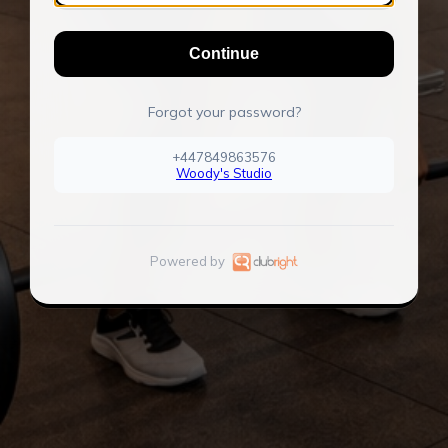
Continue
Forgot your password?
+447849863576
Woody's Studio
Powered by