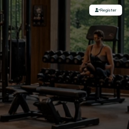
Register