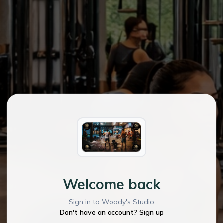
Welcome back
Sign in to Woody's Studio
Don't have an account? Sign up