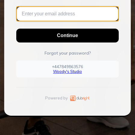
Continue
Forgot your password?
+447849863576
Woody's Studio
Powered by