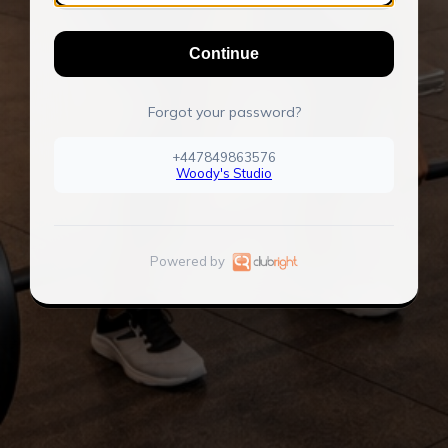
Continue
Forgot your password?
+447849863576
Woody's Studio
Powered by