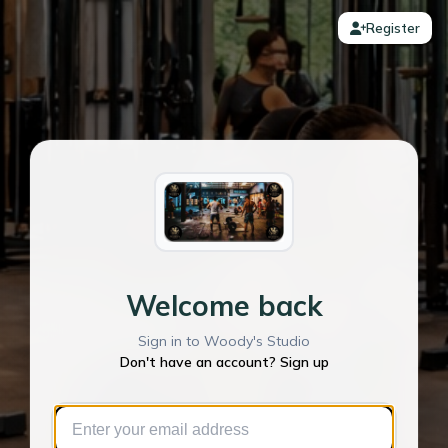
Register
Welcome back
Sign in to Woody's Studio
Don't have an account? Sign up